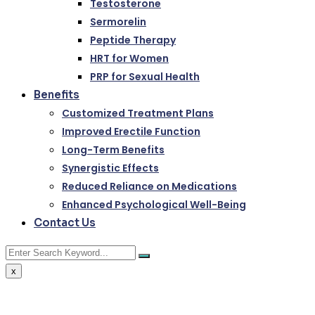
Testosterone
Sermorelin
Peptide Therapy
HRT for Women
PRP for Sexual Health
Benefits
Customized Treatment Plans
Improved Erectile Function
Long-Term Benefits
Synergistic Effects
Reduced Reliance on Medications
Enhanced Psychological Well-Being
Contact Us
x