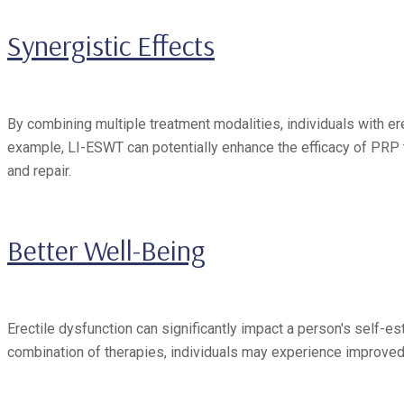
Synergistic Effects
By combining multiple treatment modalities, individuals with e
example, LI-ESWT can potentially enhance the efficacy of PRP t
and repair.
Better Well-Being
Erectile dysfunction can significantly impact a person's self-est
combination of therapies, individuals may experience improved