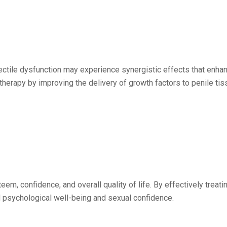
rectile dysfunction may experience synergistic effects that enha
herapy by improving the delivery of growth factors to penile tiss
eem, confidence, and overall quality of life. By effectively treati
 psychological well-being and sexual confidence.