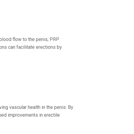
blood flow to the penis, PRP
ons can facilitate erections by
ng vascular health in the penis. By
ined improvements in erectile