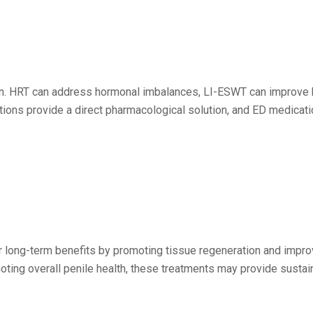
ion. HRT can address hormonal imbalances, LI-ESWT can improve 
ctions provide a direct pharmacological solution, and ED medicati
ong-term benefits by promoting tissue regeneration and improvi
oting overall penile health, these treatments may provide susta