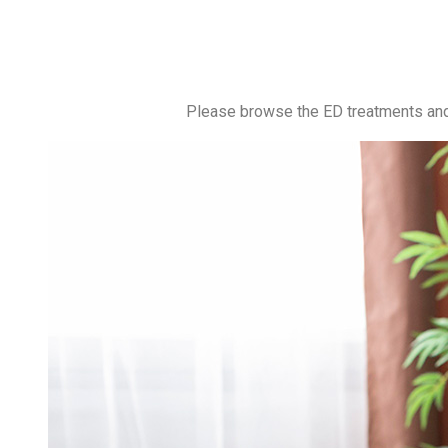
Please browse the ED treatments and 