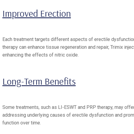
Improved Erection
Each treatment targets different aspects of erectile dysfunct
therapy can enhance tissue regeneration and repair, Trimix inje
enhancing the effects of nitric oxide.
Long-Term Benefits
Some treatments, such as LI-ESWT and PRP therapy, may offer l
addressing underlying causes of erectile dysfunction and prom
function over time.