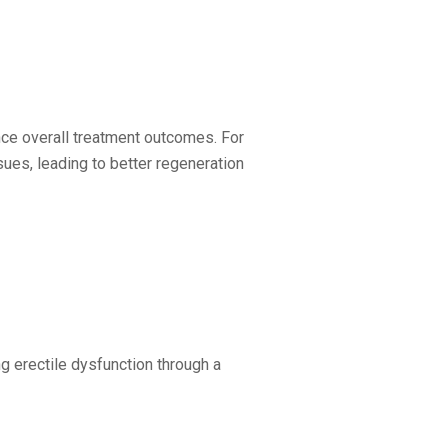
nce overall treatment outcomes. For
ues, leading to better regeneration
ng erectile dysfunction through a