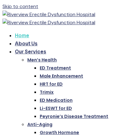
Skip to content
Home
About Us
Our Services
Men’s Health
ED Treatment
Male Enhancement
HRT for ED
Trimix
ED Medication
Li-ESWT for ED
Peyronie’s Disease Treatment
Anti-Aging
Growth Hormone