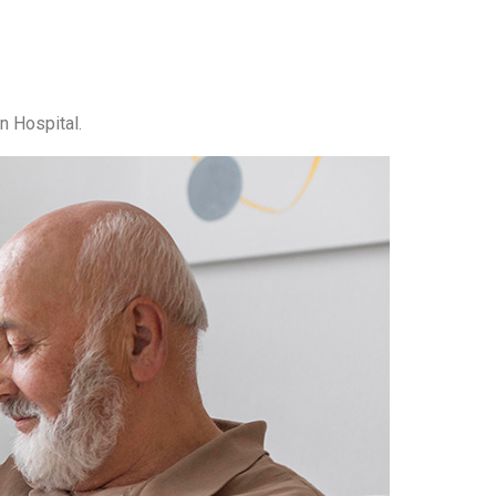
n Hospital.