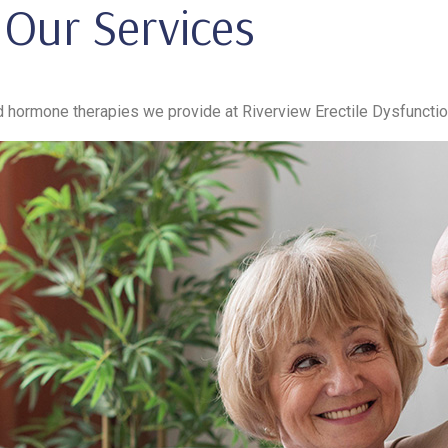
Our Services
hormone therapies we provide at Riverview Erectile Dysfunctio